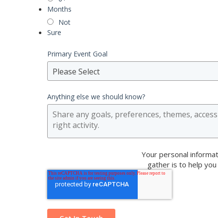
Months
Not
Sure
Primary Event Goal
Please Select
Anything else we should know?
Your personal informat
gather is to help you