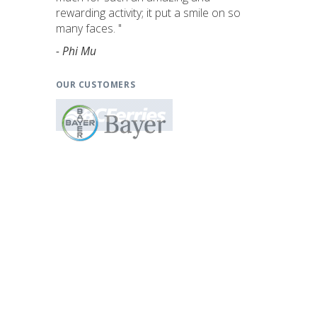
rewarding activity; it put a smile on so
many faces. "
- Phi Mu
OUR CUSTOMERS