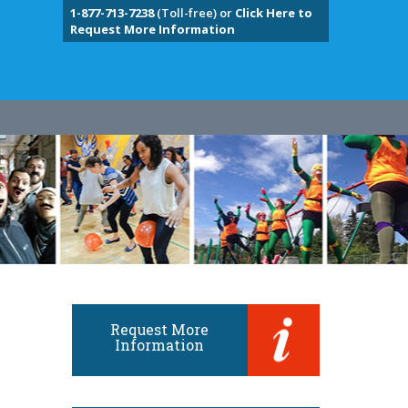
1-877-713-7238
(Toll-free) or
Click Here to
Request More Information
Request More
Information