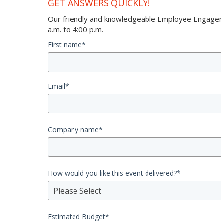
GET ANSWERS QUICKLY!
Our friendly and knowledgeable Employee Engageme
a.m. to 4:00 p.m.
First name
*
Email
*
Company name
*
How would you like this event delivered?
*
Please Select
Estimated Budget
*