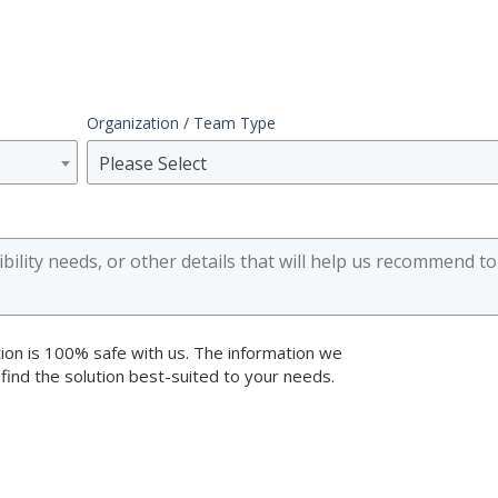
Organization / Team Type
Please Select
ion is 100% safe with us. The information we
 find the solution best-suited to your needs.