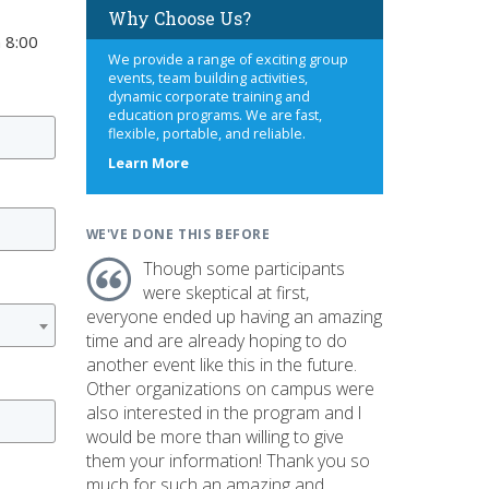
Why Choose Us?
 8:00
We provide a range of exciting group
events, team building activities,
dynamic corporate training and
education programs. We are fast,
flexible, portable, and reliable.
about
Learn More
us
WE'VE DONE THIS BEFORE
Though some participants
were skeptical at first,
everyone ended up having an amazing
time and are already hoping to do
another event like this in the future.
Other organizations on campus were
also interested in the program and I
would be more than willing to give
them your information! Thank you so
much for such an amazing and