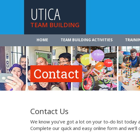
UTICA
TEAM BUILDING
HOME
TEAM BUILDING ACTIVITIES
TRAINI
Contact
Contact Us
We know you’ve got a lot on your to-do list today a
Complete our quick and easy online form and we’ll 