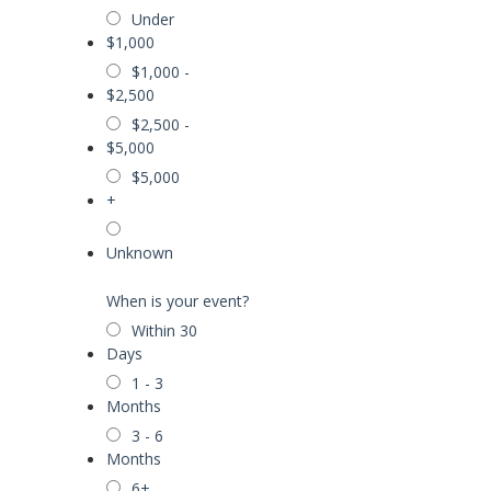
Under
$1,000
$1,000 -
$2,500
$2,500 -
$5,000
$5,000
+
Unknown
When is your event?
Within 30
Days
1 - 3
Months
3 - 6
Months
6+