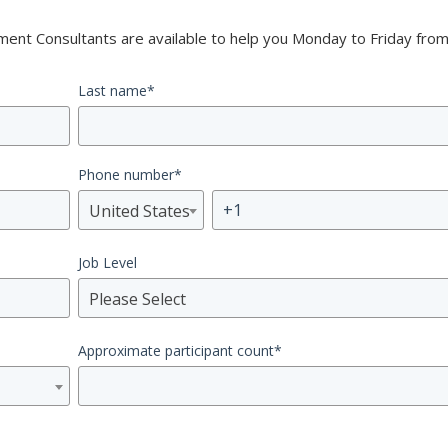
nt Consultants are available to help you Monday to Friday from
Last name
*
Phone number
*
United States
Job Level
Please Select
Approximate participant count
*