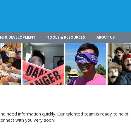
NG & DEVELOPMENT
TOOLS & RESOURCES
ABOUT US
nd need information quickly. Our talented team is ready to help!
connect with you very soon!