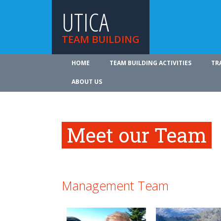
UTICA
TEAM BUILDING
HOME
TEAM BUILDING ACTIVITIES
TR
ABOUT US
Meet our Team
Management Team