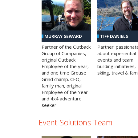
MURRAY SEWARD
TIFF DANIELS
Partner of the Outback
Partner; passionat
Group of Companies,
about experiential
original Outback
events and team
Employee of the year,
building initiatives,
and one time Grouse
skiing, travel & fami
Grind champ. CEO,
family man, original
Employee of the Year
and 4x4 adventure
seeker
Event Solutions Team