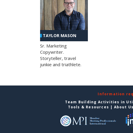
TAYLOR MASON
Sr. Marketing
Copywriter.
Storyteller, travel
junkie and triathlete.
Information re
Team Building Activities in Ut
Tools & Resources
|
About U