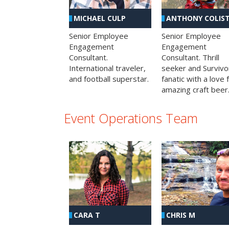
MICHAEL CULP
ANTHONY COLIS
Senior Employee
Senior Employee
Engagement
Engagement
Consultant.
Consultant. Thrill
International traveler,
seeker and Survivo
and football superstar.
fanatic with a love 
amazing craft beer
Event Operations Team
CHRIS M
CARA T