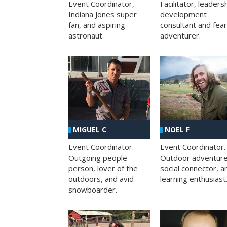
Facilitator, leaders
Event Coordinator,
development
Indiana Jones super
consultant and fea
fan, and aspiring
adventurer.
astronaut.
MIGUEL C
NOEL F
Event Coordinator.
Event Coordinator.
Outgoing people
Outdoor adventure
person, lover of the
social connector, a
outdoors, and avid
learning enthusiast
snowboarder.