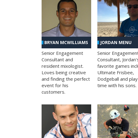
BRYAN MCWILLIAMS
JORDAN MENU
Senior Engagement
Senior Engagemen
Consultant and
Consultant, Jordan'
resident mixologist.
favorite games inc
Loves being creative
Ultimate Frisbee,
and finding the perfect
Dodgeball and play
event for his
time with his sons.
customers.