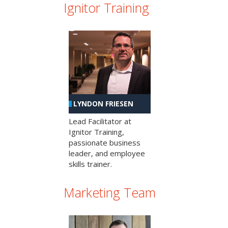
Ignitor Training
LYNDON FRIESEN
Lead Facilitator at
Ignitor Training,
passionate business
leader, and employee
skills trainer.
Marketing Team