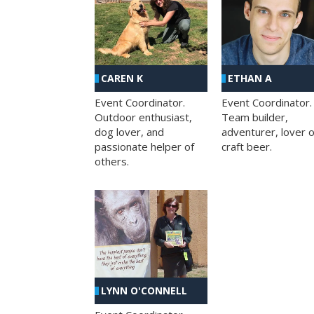
CAREN K
ETHAN A
Event Coordinator.
Event Coordinator.
Outdoor enthusiast,
Team builder,
dog lover, and
adventurer, lover o
passionate helper of
craft beer.
others.
LYNN O'CONNELL