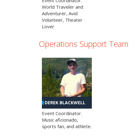
Event Coordinator.
World Traveler and
Adventurer, Avid
Volunteer, Theater
Lover
Operations Support Team
DEREK BLACKWELL
Event Coordinator.
Music aficionado,
sports fan, and athlete.