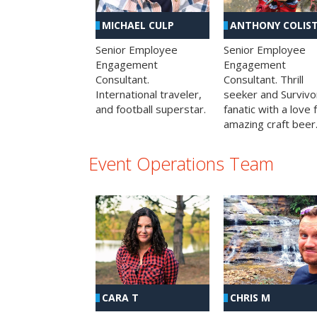
MICHAEL CULP
ANTHONY COLIS
Senior Employee
Senior Employee
Engagement
Engagement
Consultant.
Consultant. Thrill
International traveler,
seeker and Survivo
and football superstar.
fanatic with a love 
amazing craft beer
Event Operations Team
CHRIS M
CARA T