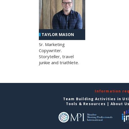
TAYLOR MASON
Sr. Marketing
Copywriter.
Storyteller, travel
junkie and triathlete.
Information re
Team Building Activities in Ut
Tools & Resources
|
About U