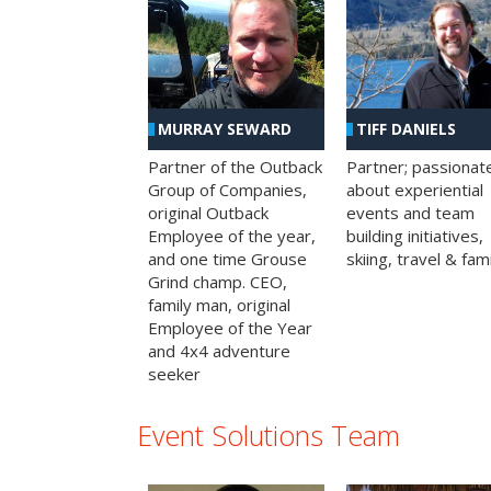
MURRAY SEWARD
TIFF DANIELS
Partner of the Outback
Partner; passionat
Group of Companies,
about experiential
original Outback
events and team
Employee of the year,
building initiatives,
and one time Grouse
skiing, travel & fami
Grind champ. CEO,
family man, original
Employee of the Year
and 4x4 adventure
seeker
Event Solutions Team