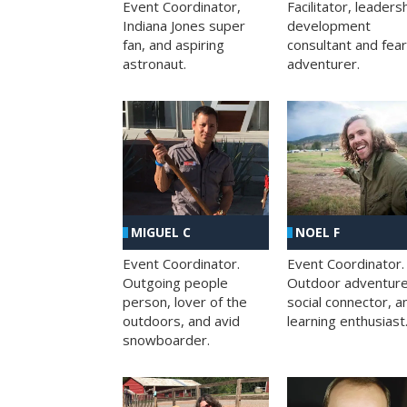
Facilitator, leaders
Event Coordinator,
development
Indiana Jones super
consultant and fea
fan, and aspiring
adventurer.
astronaut.
MIGUEL C
NOEL F
Event Coordinator.
Event Coordinator.
Outgoing people
Outdoor adventure
person, lover of the
social connector, a
outdoors, and avid
learning enthusiast
snowboarder.