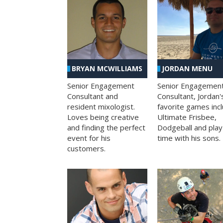
BRYAN MCWILLIAMS
JORDAN MENU
Senior Engagement
Senior Engagemen
Consultant and
Consultant, Jordan'
resident mixologist.
favorite games inc
Loves being creative
Ultimate Frisbee,
and finding the perfect
Dodgeball and play
event for his
time with his sons.
customers.