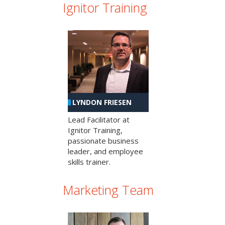
Ignitor Training
LYNDON FRIESEN
Lead Facilitator at
Ignitor Training,
passionate business
leader, and employee
skills trainer.
Marketing Team