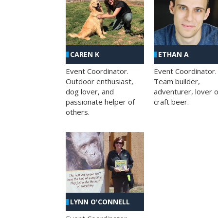
CAREN K
ETHAN A
Event Coordinator.
Event Coordinator.
Outdoor enthusiast,
Team builder,
dog lover, and
adventurer, lover o
passionate helper of
craft beer.
others.
LYNN O'CONNELL