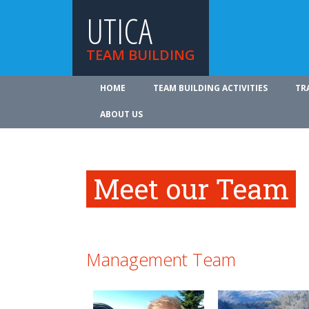
UTICA
TEAM BUILDING
HOME
TEAM BUILDING ACTIVITIES
TR
ABOUT US
Meet our Team
Management Team