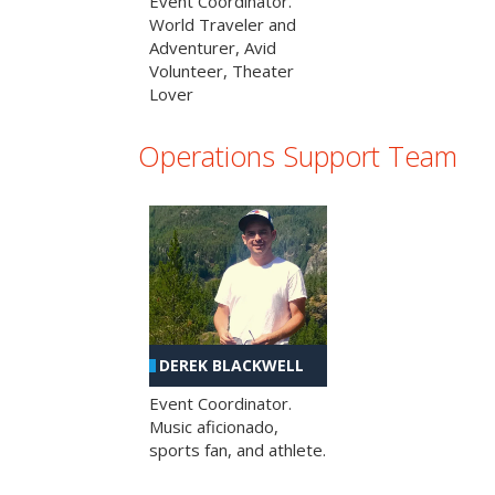
Event Coordinator.
World Traveler and
Adventurer, Avid
Volunteer, Theater
Lover
Operations Support Team
DEREK BLACKWELL
Event Coordinator.
Music aficionado,
sports fan, and athlete.